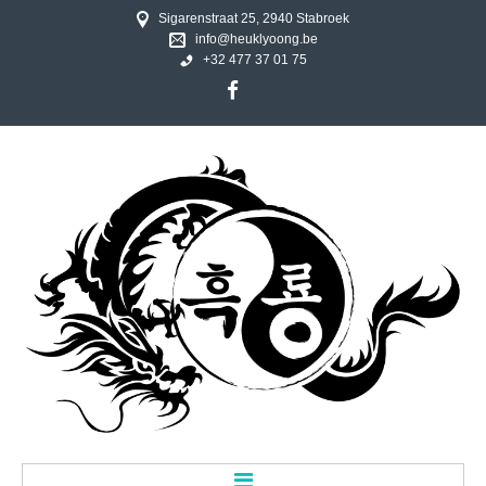
Sigarenstraat 25, 2940 Stabroek
info@heuklyoong.be
+32 477 37 01 75