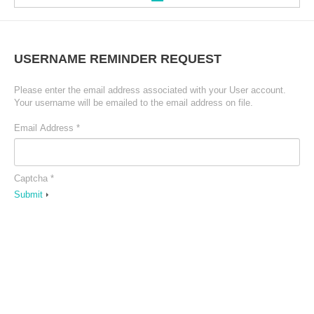
Welkom
USERNAME
REMINDER
REQUEST
Please enter the email address associated with your User account.
Heuklyoong
Your username will be emailed to the email address on file.
Email Address
*
INFORMATIE
TEAM
Captcha
*
Submit
Cursussen
TOEPASSINGEN